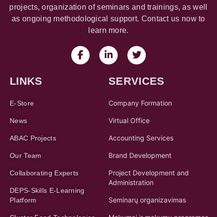
projects, organization of seminars and trainings, as well
as ongoing methodological support. Contact us now to
learn more.
LINKS
SERVICES
Company Formation
E-Store
Virtual Office
News
Accounting Services
ABAC Projects
Brand Development
Our Team
Project Development and
Collaborating Experts
Administration
DEPS-Skills E-Learning
Seminarų organizavimas
Platform