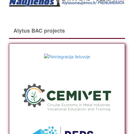
Alytus BAC projects