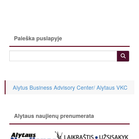
Paieška puslapyje
Alytus Business Advisory Center/ Alytaus VKC
Alytaus naujienų prenumerata