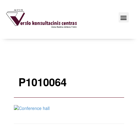
P1010064