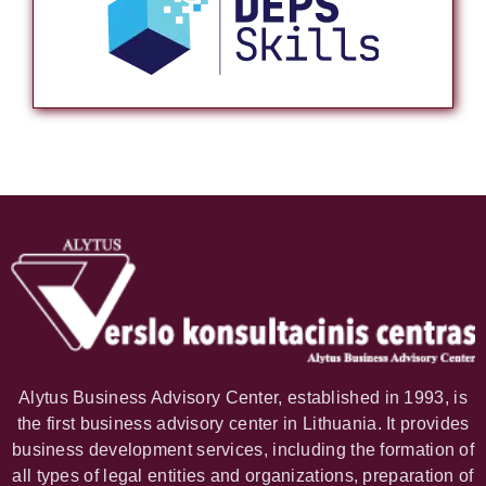
Alytus Business Advisory Center, established in 1993, is
the first business advisory center in Lithuania. It provides
business development services, including the formation of
all types of legal entities and organizations, preparation of