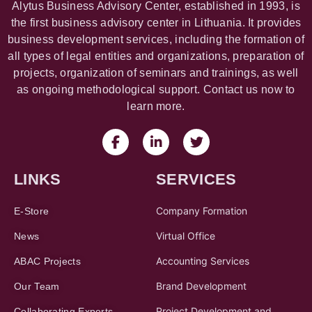
Alytus Business Advisory Center, established in 1993, is
the first business advisory center in Lithuania. It provides
business development services, including the formation of
all types of legal entities and organizations, preparation of
projects, organization of seminars and trainings, as well
as ongoing methodological support. Contact us now to
learn more.
LINKS
SERVICES
Company Formation
E-Store
Virtual Office
News
Accounting Services
ABAC Projects
Brand Development
Our Team
Project Development and
Collaborating Experts