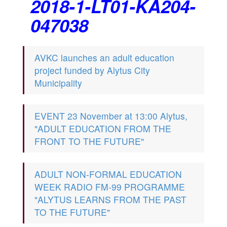
2018-1-LT01-KA204-
047038
AVKC launches an adult education
project funded by Alytus City
Municipality
EVENT 23 November at 13:00 Alytus,
"ADULT EDUCATION FROM THE
FRONT TO THE FUTURE"
ADULT NON-FORMAL EDUCATION
WEEK RADIO FM-99 PROGRAMME
"ALYTUS LEARNS FROM THE PAST
TO THE FUTURE"