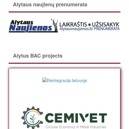
Alytaus naujienų prenumerata
Alytus BAC projects