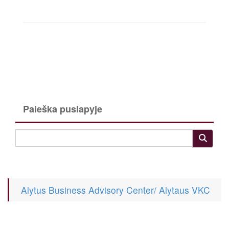
Paieška puslapyje
Alytus Business Advisory Center/ Alytaus VKC