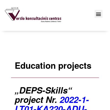
Education projects
„DEPS-Skills“
project Nr.
2022-1-
LT01-KA220-ADU-