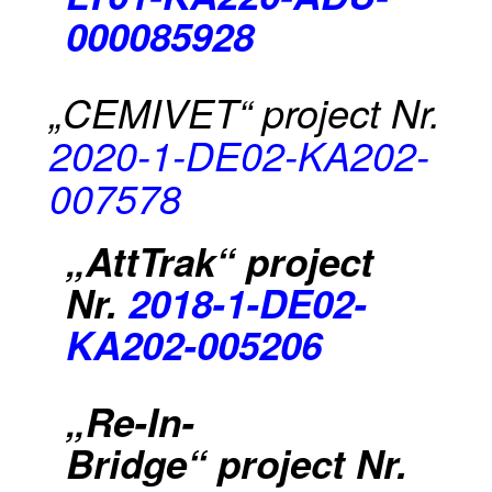
000085928
„CEMIVET“
project Nr.
2020-1-DE02-KA202-
007578
„AttTrak“ project
Nr.
2018-1-DE02-
KA202-005206
„Re-In-
Bridge“
project Nr.