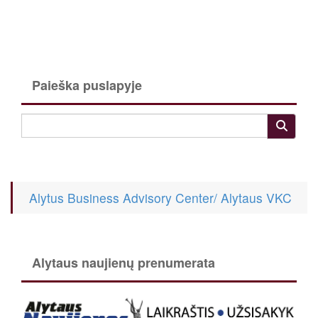
Paieška puslapyje
Alytus Business Advisory Center/ Alytaus VKC
Alytaus naujienų prenumerata