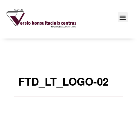
FTD_LT_LOGO-02