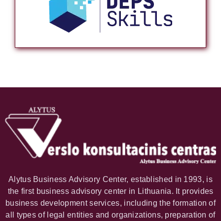
Alytus Business Advisory Center, established in 1993, is
the first business advisory center in Lithuania. It provides
business development services, including the formation of
all types of legal entities and organizations, preparation of