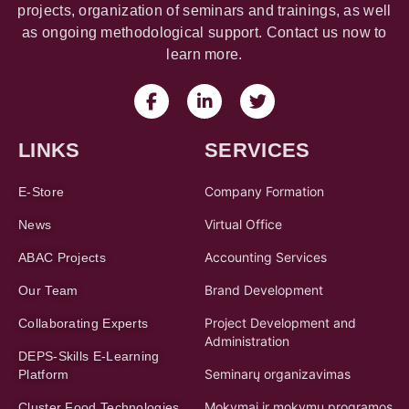
projects, organization of seminars and trainings, as well
as ongoing methodological support. Contact us now to
learn more.
LINKS
SERVICES
Company Formation
E-Store
Virtual Office
News
Accounting Services
ABAC Projects
Brand Development
Our Team
Project Development and
Collaborating Experts
Administration
DEPS-Skills E-Learning
Seminarų organizavimas
Platform
Mokymai ir mokymų programos
Cluster Food Technologies