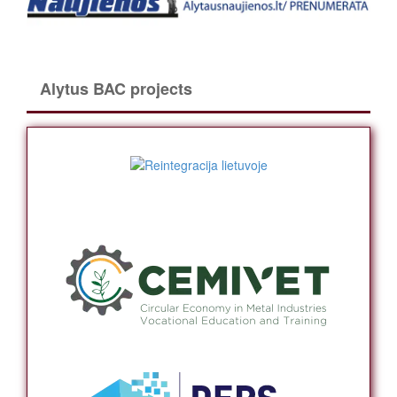
Alytus BAC projects