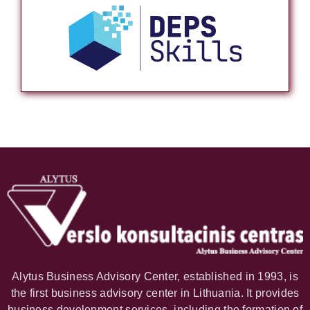
Alytus Business Advisory Center, established in 1993, is
the first business advisory center in Lithuania. It provides
business development services, including the formation of