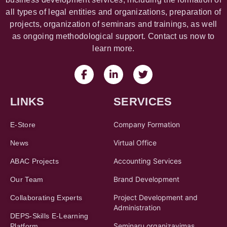
all types of legal entities and organizations, preparation of
projects, organization of seminars and trainings, as well
as ongoing methodological support. Contact us now to
learn more.
LINKS
SERVICES
Company Formation
E-Store
Virtual Office
News
Accounting Services
ABAC Projects
Brand Development
Our Team
Project Development and
Collaborating Experts
Administration
DEPS-Skills E-Learning
Seminarų organizavimas
Platform