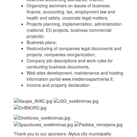
Organizing seminars on issues of business:
finance, accounting, tax, employment law and
health and safety, corporate legal matters;
Projects planning, implementation, administration
(national, EU projects, business commercial
projects);
Business plans;
Restructuring of companies legal documents and
projects, companies reorganization;
Company job descriptions and work rules for
conducting business documents.
Web sites development, maintenance and hosting
information portal www.medienospartneriai.lt;
Income and property declaration
Thank you to our sponsors: Alytus city municipality