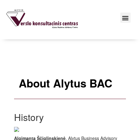
About Alytus BAC
History
Algimanta Ščiglinskienė
, Alytus Business Advisory