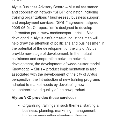
Alytus Business Advisory Centre – Mutual assistance
and cooperation network “SPBT” originator, including
training organizations / businesses / business support
and employment services. “SPBT” agreement signed
2005-06-01. Co-operation is designed to develop
information portal www.medienospartneriai.lt. Also
developed in Alytus city’s creative industries map will
help draw the attention of politicians and businessmen in
the potential of the development of the city of Alytus
provide new stage of development. In the mutual
assistance and cooperation between network
development, the development of wood-cluster model.
Knowledge – Skills – product Implementation is also
associated with the development of the city of Alytus
perspective, the introduction of new training programs
adapted to market needs by developing new
competencies and quality of the new product.
Alytus VKC provides these services:
Organizing trainings in such themes: starting a
business, planning, marketing, management,
business accounting standards, finance,