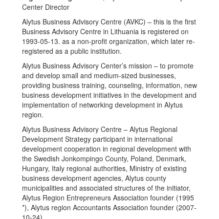
Center Director
Alytus Business Advisory Centre (AVKC) – this is the first
Business Advisory Centre in Lithuania is registered on
1993-05-13. as a non-profit organization, which later re-
registered as a public institution.
Alytus Business Advisory Center’s mission – to promote
and develop small and medium-sized businesses,
providing business training, counseling, information, new
business development initiatives in the development and
implementation of networking development in Alytus
region.
Alytus Business Advisory Centre – Alytus Regional
Development Strategy participant in international
development cooperation in regional development with
the Swedish Jonkompingo County, Poland, Denmark,
Hungary, Italy regional authorities, Ministry of existing
business development agencies, Alytus county
municipalities and associated structures of the initiator,
Alytus Region Entrepreneurs Association founder (1995
*), Alytus region Accountants Association founder (2007-
10-24).