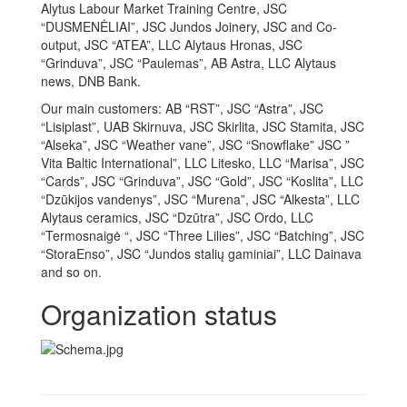
Alytus Labour Market Training Centre, JSC
“DUSMENĖLIAI”, JSC Jundos Joinery, JSC and Co-
output, JSC “ATEA”, LLC Alytaus Hronas, JSC
“Grinduva”, JSC “Paulemas”, AB Astra, LLC Alytaus
news, DNB Bank.
Our main customers: AB “RST”, JSC “Astra”, JSC
“Lisiplast”, UAB Skirnuva, JSC Skirlita, JSC Stamita, JSC
“Alseka”, JSC “Weather vane”, JSC “Snowflake” JSC ”
Vita Baltic International”, LLC Litesko, LLC “Marisa”, JSC
“Cards”, JSC “Grinduva”, JSC “Gold”, JSC “Koslita”, LLC
“Dzūkijos vandenys”, JSC “Murena”, JSC “Alkesta”, LLC
Alytaus ceramics, JSC “Dzūtra”, JSC Ordo, LLC
“Termosnaigė “, JSC “Three Lilies”, JSC “Batching”, JSC
“StoraEnso”, JSC “Jundos stalių gaminiai”, LLC Dainava
and so on.
Organization status