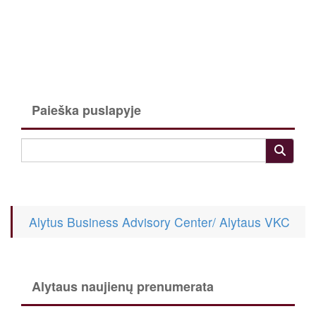
Paieška puslapyje
Alytus Business Advisory Center/ Alytaus VKC
Alytaus naujienų prenumerata