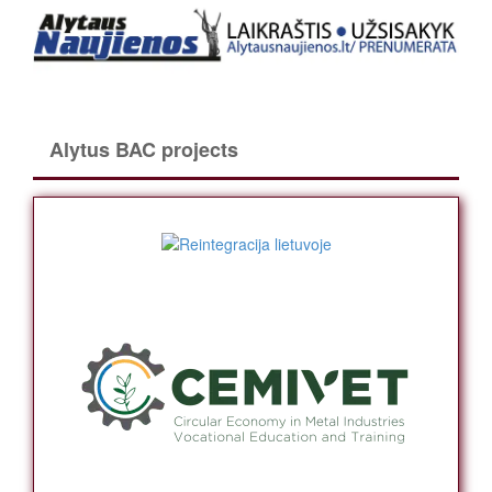
Alytus BAC projects