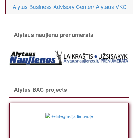
Alytus Business Advisory Center/ Alytaus VKC
Alytaus naujienų prenumerata
Alytus BAC projects