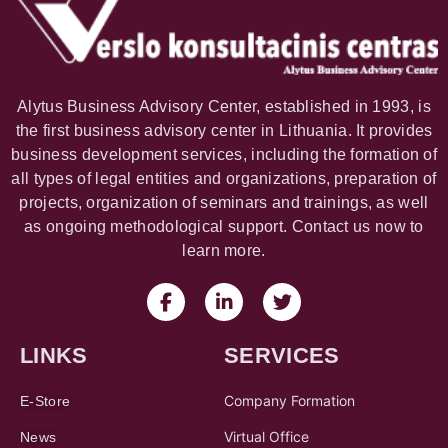
Alytus Business Advisory Center, established in 1993, is
the first business advisory center in Lithuania. It provides
business development services, including the formation of
all types of legal entities and organizations, preparation of
projects, organization of seminars and trainings, as well
as ongoing methodological support. Contact us now to
learn more.
LINKS
SERVICES
Company Formation
E-Store
Virtual Office
News