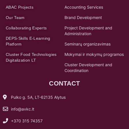
Accounting Services
ABAC Projects
Brand Development
Our Team
Project Development and
Collaborating Experts
Administration
DEPS-Skills E-Learning
Seminarų organizavimas
Platform
Mokymai ir mokymų programos
Cluster Food Technologies
Digitalization LT
Cluster Development and
Coordination
CONTACT
Pulko g. 5A, LT-62135 Alytus
info@avkc.lt
+370 315 74357