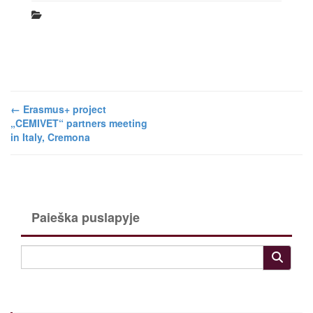
←
Erasmus+ project
„CEMIVET“ partners meeting
in Italy, Cremona
Paieška puslapyje