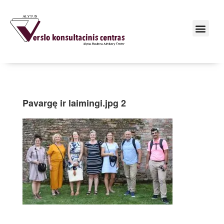
Pavargę ir laimingi.jpg 2