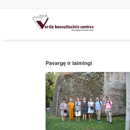
Pavargę ir laimingi