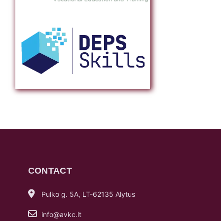
CONTACT
Pulko g. 5A, LT-62135 Alytus
info@avkc.lt