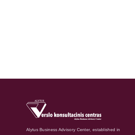
Alytus Business Advisory Center, established in