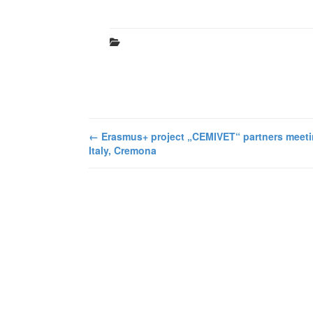
←
Erasmus+ project „CEMIVET“ partners meeti
Italy, Cremona