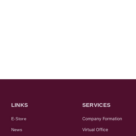
LINKS
SERVICES
Company Formation
E-Store
Virtual Office
News