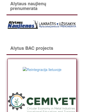
Alytaus naujienų
prenumerata
Alytus BAC projects