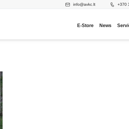
info@avkc.lt
+370 
E-Store
News
Serv