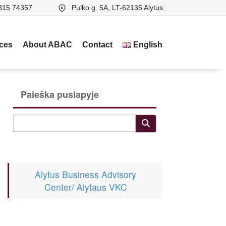
315 74357
Pulko g. 5A, LT-62135 Alytus
ices
About ABAC
Contact
English
Paieška puslapyje
Alytus Business Advisory
Center/ Alytaus VKC