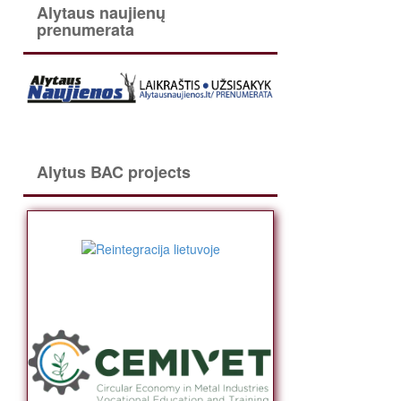
Alytaus naujienų
prenumerata
Alytus BAC projects