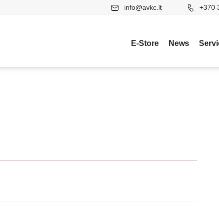
info@avkc.lt
+370 
E-Store
News
Serv