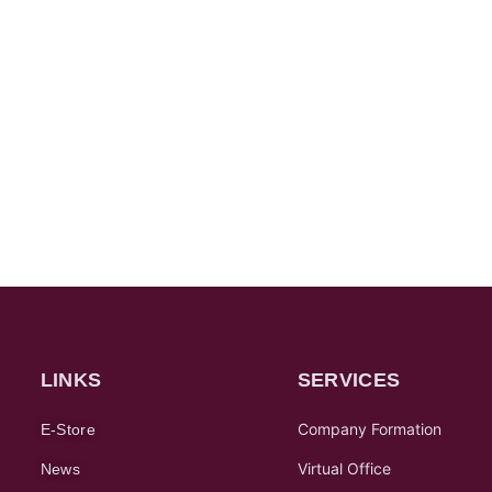
LINKS
SERVICES
Company Formation
E-Store
Virtual Office
News