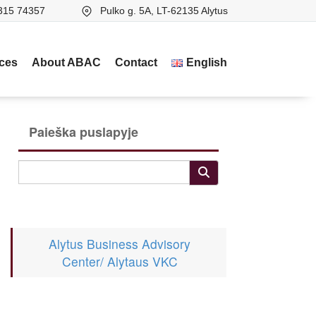
315 74357
Pulko g. 5A, LT-62135 Alytus
ices
About ABAC
Contact
English
Paieška puslapyje
Alytus Business Advisory
Center/ Alytaus VKC