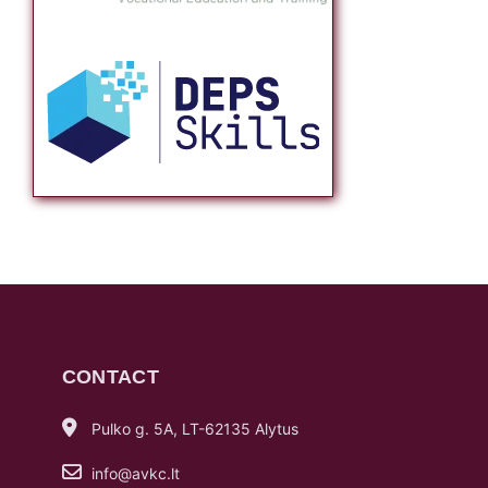
CONTACT
Pulko g. 5A, LT-62135 Alytus
info@avkc.lt