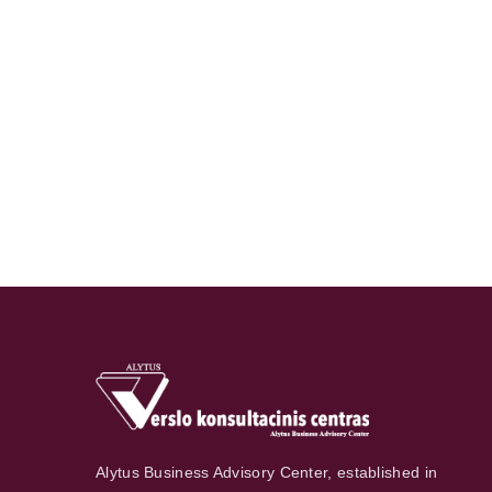
Alytus Business Advisory Center, established in