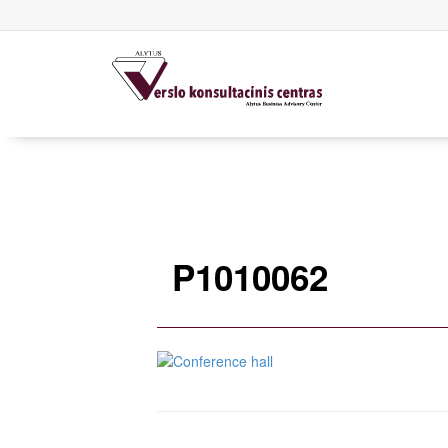
P1010062