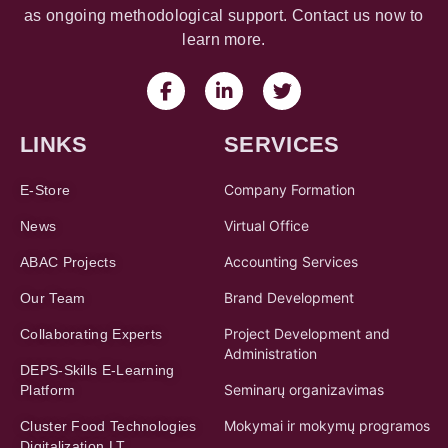
as ongoing methodological support. Contact us now to
learn more.
LINKS
SERVICES
Company Formation
E-Store
Virtual Office
News
Accounting Services
ABAC Projects
Brand Development
Our Team
Project Development and
Collaborating Experts
Administration
DEPS-Skills E-Learning
Seminarų organizavimas
Platform
Mokymai ir mokymų programos
Cluster Food Technologies
Digitalization LT