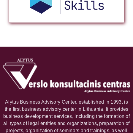
Alytus Business Advisory Center, established in 1993, is
the first business advisory center in Lithuania. It provides
business development services, including the formation of
all types of legal entities and organizations, preparation of
projects, organization of seminars and trainings, as well