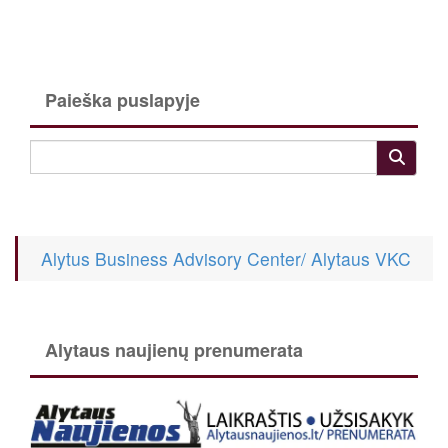
Paieška puslapyje
Alytus Business Advisory Center/ Alytaus VKC
Alytaus naujienų prenumerata