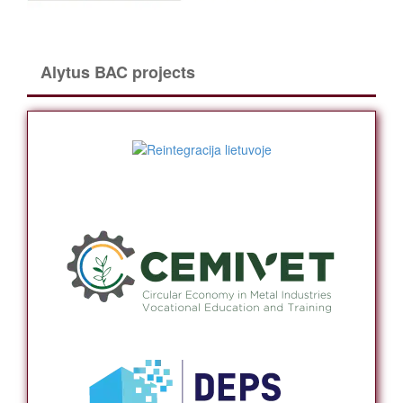
Alytus BAC projects